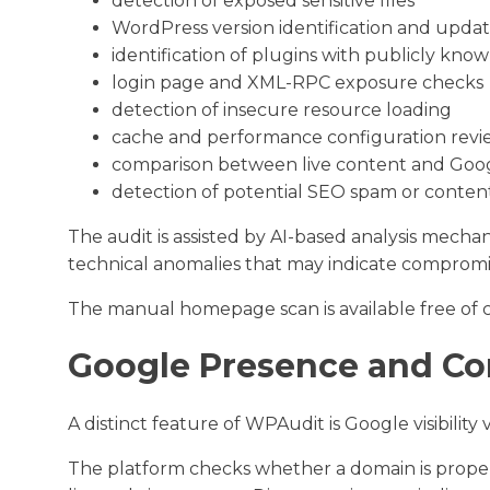
detection of exposed sensitive files
WordPress version identification and upda
identification of plugins with publicly know
login page and XML-RPC exposure checks
detection of insecure resource loading
cache and performance configuration revi
comparison between live content and Goog
detection of potential SEO spam or content
The audit is assisted by AI-based analysis mecha
technical anomalies that may indicate compromi
The manual homepage scan is available free of c
Google Presence and C
A distinct feature of WPAudit is Google visibility v
The platform checks whether a domain is prope