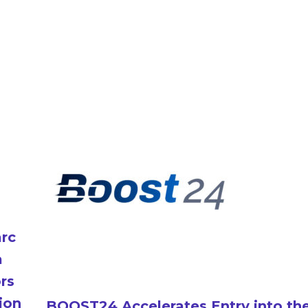
arc
a
ors
ion
BOOST24 Accelerates Entry into th