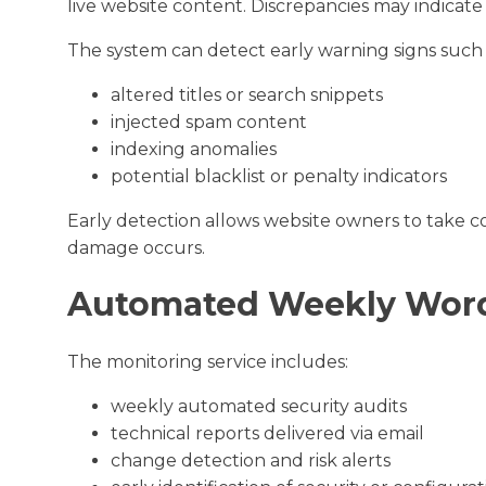
live website content. Discrepancies may indicat
The system can detect early warning signs such 
altered titles or search snippets
injected spam content
indexing anomalies
potential blacklist or penalty indicators
Early detection allows website owners to take corr
damage occurs.
Automated Weekly Word
The monitoring service includes:
weekly automated security audits
technical reports delivered via email
change detection and risk alerts