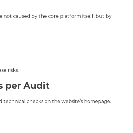
e not caused by the core platform itself, but by:
se risks.
 per Audit
 technical checks on the website’s homepage.