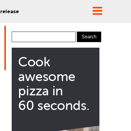
 release