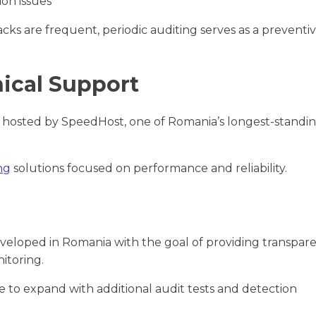
ion issues
s are frequent, periodic auditing serves as a preventi
nical Support
 hosted by SpeedHost, one of Romania’s longest-standi
ng
solutions focused on performance and reliability.
veloped in Romania with the goal of providing transpar
itoring.
e to expand with additional audit tests and detection