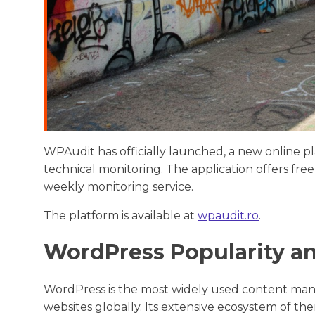
WPAudit has officially launched, a new online p
technical monitoring. The application offers 
weekly monitoring service.
The platform is available at
wpaudit.ro
.
WordPress Popularity a
WordPress is the most widely used content ma
websites globally. Its extensive ecosystem of the