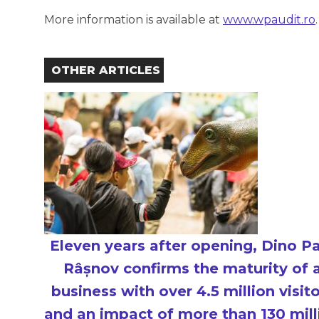
More information is available at
www.wpaudit.ro
.
OTHER ARTICLES
Eleven years after opening, Dino P
Râșnov confirms the maturity of 
business with over 4.5 million visit
and an impact of more than 130 mill