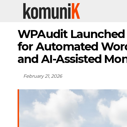
WPAudit Launched 
for Automated Word
and AI-Assisted Mon
February 21, 2026