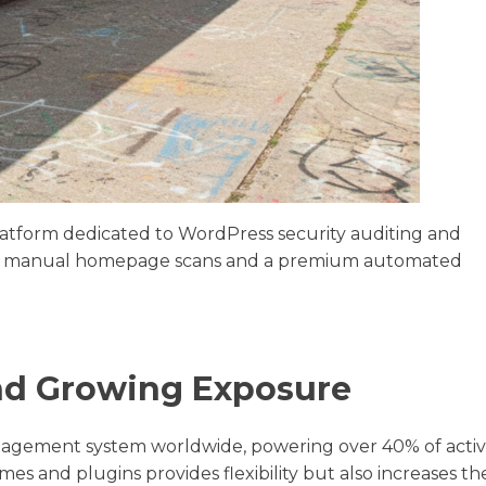
latform dedicated to WordPress security auditing and
free manual homepage scans and a premium automated
nd Growing Exposure
nagement system worldwide, powering over 40% of acti
mes and plugins provides flexibility but also increases th