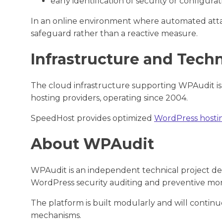
early identification of security or configurat
In an online environment where automated attack
safeguard rather than a reactive measure.
Infrastructure and Tech
The cloud infrastructure supporting WPAudit is
hosting providers, operating since 2004.
SpeedHost provides optimized
WordPress hosti
About WPAudit
WPAudit is an independent technical project de
WordPress security auditing and preventive mon
The platform is built modularly and will continu
mechanisms.