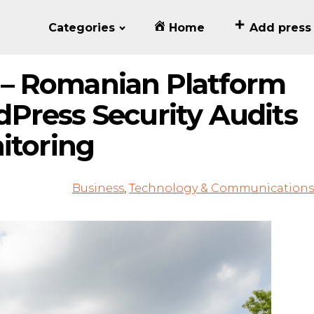
Categories
Home
Add press
– Romanian Platform
Press Security Audits
itoring
Business
,
Technology & Communications