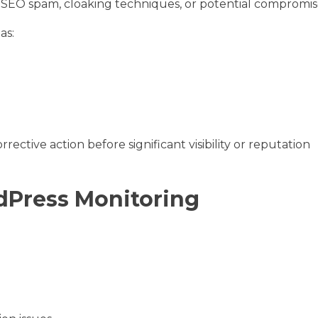
e SEO spam, cloaking techniques, or potential compromis
as:
ective action before significant visibility or reputation
Press Monitoring