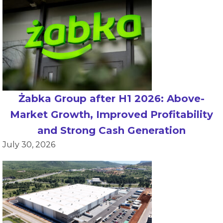
Żabka Group after H1 2026: Above-
Market Growth, Improved Profitability
and Strong Cash Generation
July 30, 2026