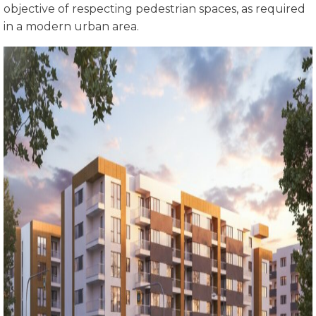
objective of respecting pedestrian spaces, as required
in a modern urban area.