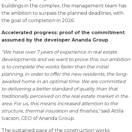
buildings in the complex, the management team has
the ambition to surpass the planned deadlines, with
the goal of completion in 2026.
Accelerated progress: proof of the commitment
assumed by the developer Ananda Group
"We have over 7 years of experience in real estate
developments and we want to prove this; our ambition
is to complete the works faster than the initial
planning, in order to offer the new residents, the long-
a
waited home in an optimal time. We are committed
to delivering a better standard of quality than that
traditionally perceived on the real estate market in the
area. For us, this means increased attention to the
structure, thermal insulation and finishes,"
said Attila
Ivacson, CEO of Ananda Group.
The sustained pace of the construction works