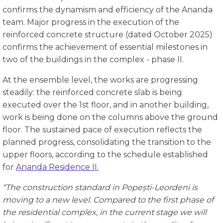
confirms the dynamism and efficiency of the Ananda
team. Major progress in the execution of the
reinforced concrete structure (dated October 2025)
confirms the achievement of essential milestones in
two of the buildings in the complex - phase II.
At the ensemble level, the works are progressing
steadily: the reinforced concrete slab is being
executed over the 1st floor, and in another building,
work is being done on the columns above the ground
floor. The sustained pace of execution reflects the
planned progress, consolidating the transition to the
upper floors, according to the schedule established
for
Ananda Residence II.
“The construction standard in
Popești-Leordeni
is
moving to a new level. Compared to the first phase of
the residential complex, in the current stage we will