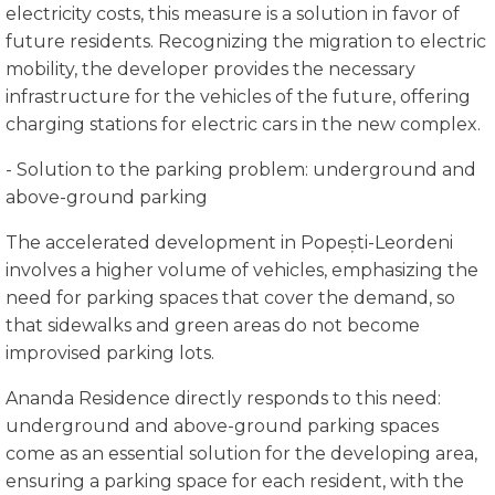
electricity costs, this measure is a solution in favor of
future residents. Recognizing the migration to electric
mobility, the developer provides the necessary
infrastructure for the vehicles of the future, offering
charging stations for electric cars in the new complex.
- Solution to the parking problem: underground and
above-ground parking
The accelerated development in Popești-Leordeni
involves a higher volume of vehicles, emphasizing the
need for parking spaces that cover the demand, so
that sidewalks and green areas do not become
improvised parking lots.
Ananda Residence directly responds to this need:
underground and above-ground parking spaces
come as an essential solution for the developing area,
ensuring a parking space for each resident, with the