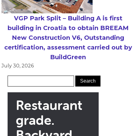
VGP Park Split – Building A is first
building in Croatia to obtain BREEAM
New Construction V6, Outstanding
certification, assessment carried out by
BuildGreen
July 30, 2026