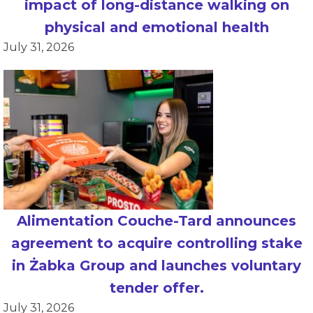
impact of long-distance walking on
physical and emotional health
July 31, 2026
Alimentation Couche-Tard announces
agreement to acquire controlling stake
in Żabka Group and launches voluntary
tender offer.
July 31, 2026