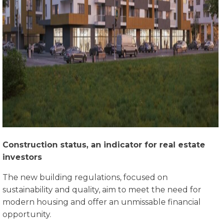
Construction status, an indicator for real estate
investors
The new building regulations, focused on
sustainability and quality, aim to meet the need for
modern housing and offer an unmissable financial
opportunity.