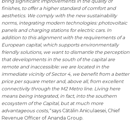
bring significant im
provements in the quality of
finishes, to offer a higher standard of comfort and
aesthetics. We comply with the new sustainability
norms, integrating modern technologies: photovoltaic
panels and charging stations for electric cars. In
addition to this alig
nment with the requirements of a
European capital, which supports environmentally
friendly solutions, we want to dismantle the perception
that developments in the south of the capital are
remote and inaccessible: we are located in the
immediate vicinity of
Sector 4, we benefit from a better
price per square meter and, above all, from excellent
connectivity through the M2 Metro line. Living here
means being integrated, in fact, into the southern
ecosystem of the Capital, but at much more
advantageous costs,”
says Cătălin Aniculaesei, Chief
Revenue Officer of Ananda Group.