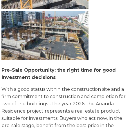
Pre-Sale Opportunity: the right time for good
investment decisions
With a good status within the construction site and a
firm commitment to construction and completion for
two of the buildings - the year 2026, the Ananda
Residence project represents a real estate product
suitable for investments. Buyers who act now, in the
pre-sale stage, benefit from the best price in the