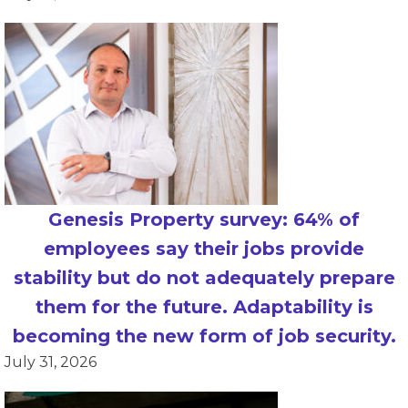
Genesis Property survey: 64% of
employees say their jobs provide
stability but do not adequately prepare
them for the future. Adaptability is
becoming the new form of job security.
July 31, 2026