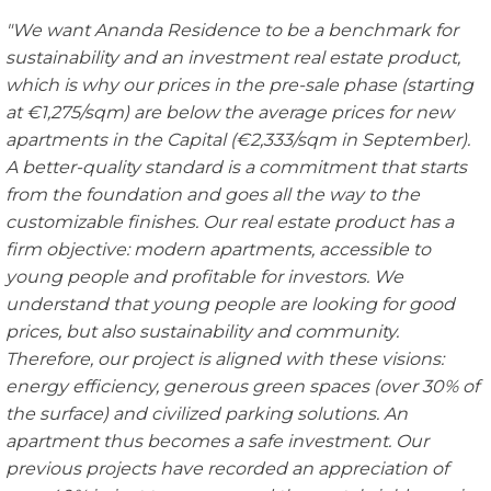
"We want
Ananda Residence to be a benchmark for
sustainability and an investment real estate product,
which is why our prices in the pre-sale phase (starting
at €1,275/sqm) are below the average prices for new
apartments in the Capital (€2,333/sqm in September).
A
better-quality
standard is a commitment that starts
from the foundation and goes all the way to the
customizable finishes. Our real estate product has a
firm objective: modern apartments, accessible to
young people and profitable for investors. We
understand that young p
eople are looking for good
prices, but also sustainability and community.
Therefore, our project is aligned with these visions:
energy efficiency, generous green spaces (over 30% of
the surface) and civilized parking solutions. An
apartment thus becomes a
safe investment. Our
previous projects have recorded an appreciation of