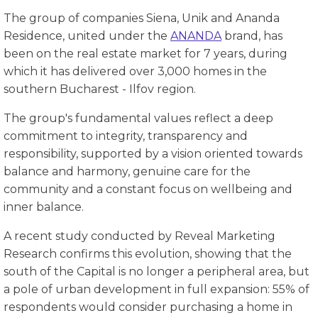
The group of companies Siena, Unik and Ananda
Residence, united under the
ANANDA
brand, has
been on the real estate market for 7 years, during
which it has delivered over 3,000 homes in the
southern Bucharest - Ilfov region.
The group's fundamental values ​​reflect a deep
commitment to integrity, transparency and
responsibility, supported by a vision oriented towards
balance and harmony, genuine care for the
community and a constant focus on wellbeing and
inner balance.
A recent study conducted by Reveal Marketing
Research confirms this evolution, showing that the
south of the Capital is no longer a peripheral area, but
a pole of urban development in full expansion: 55% of
respondents would consider purchasing a home in