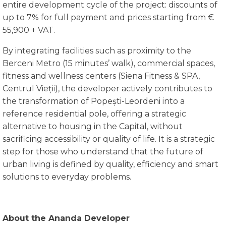
entire development cycle of the project: discounts of
up to 7% for full payment and prices starting from €
55,900 + VAT.
By integrating facilities such as proximity to the
Berceni Metro (15 minutes’ walk), commercial spaces,
fitness and wellness centers (Siena Fitness & SPA,
Centrul Vieții), the developer actively contributes to
the transformation of Popești-Leordeni into a
reference residential pole, offering a strategic
alternative to housing in the Capital, without
sacrificing accessibility or quality of life. It is a strategic
step for those who understand that the future of
urban living is defined by quality, efficiency and smart
solutions to everyday problems.
About the Ananda Developer