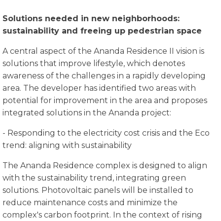
Solutions needed in new neighborhoods:
sustainability and freeing up pedestrian space
A central aspect of the Ananda Residence II vision is
solutions that improve lifestyle, which denotes
awareness of the challenges in a rapidly developing
area. The developer has identified two areas with
potential for improvement in the area and proposes
integrated solutions in the Ananda project:
- Responding to the electricity cost crisis and the Eco
trend: aligning with sustainability
The Ananda Residence complex is designed to align
with the sustainability trend, integrating green
solutions. Photovoltaic panels will be installed to
reduce maintenance costs and minimize the
complex's carbon footprint. In the context of rising