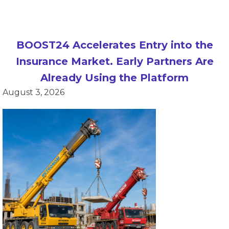
BOOST24 Accelerates Entry into the
Insurance Market. Early Partners Are
Already Using the Platform
August 3, 2026