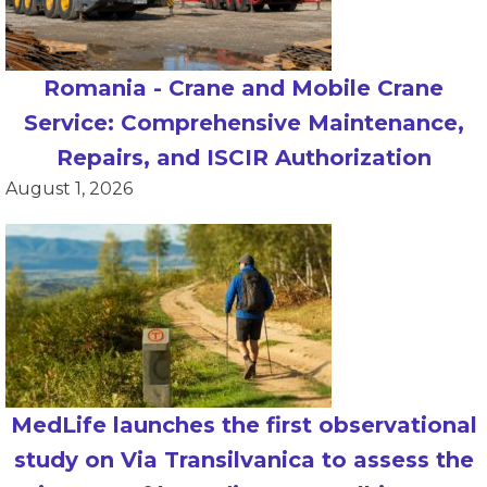
Romania - Crane and Mobile Crane
Service: Comprehensive Maintenance,
Repairs, and ISCIR Authorization
August 1, 2026
MedLife launches the first observational
study on Via Transilvanica to assess the