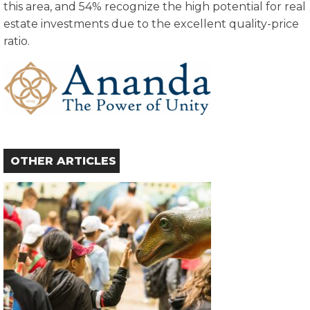
this area, and 54% recognize the high potential for real
estate investments due to the excellent quality-price
ratio.
OTHER ARTICLES