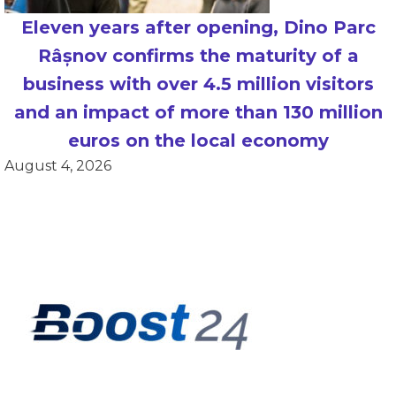
Eleven years after opening, Dino Parc
Râșnov confirms the maturity of a
business with over 4.5 million visitors
and an impact of more than 130 million
euros on the local economy
August 4, 2026