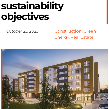
sustainability
objectives
October 23, 2025
Construction
,
Green
Energy
,
Real Estate