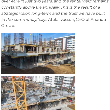
over 40% in just two years, and the rental yield remains
constantly above 6% annually. This is the result of a
strategic vision long-term and the trust we have built
in the community,”
says Attila Ivacson, CEO of Ananda
Group.