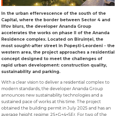
In the urban effervescence of the south of the
Capital, where the border between Sector 4 and
Ilfov blurs, the developer Ananda Group
accelerates the works on phase II of the Ananda
Residence complex. Located on
Biruinței
, the
most sought-after street in
Popești-Leordeni
- the
western area, the project approaches a residential
concept designed to meet the challenges of
rapid urban development: construction quality,
sustainability and parking.
With a clear vision to deliver a residential complex to
modern standards, the developer Ananda Group
announces new sustainability technologies and a
sustained pace of works at this time. The project
obtained the building permit in July 2025 and has an
average height regime: 2S+G+4+5Er. For two of the