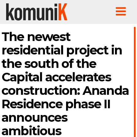
The newest
residential project in
the south of the
Capital accelerates
construction: Ananda
Residence phase II
announces
ambitious