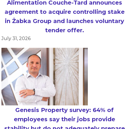
Alimentation Couche-Tard announces
agreement to acquire controlling stake
in Żabka Group and launches voluntary
tender offer.
July 31, 2026
Genesis Property survey: 64% of
employees say their jobs provide
stability but do not adequately prepare