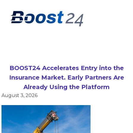
BOOST24 Accelerates Entry into the
Insurance Market. Early Partners Are
Already Using the Platform
August 3, 2026