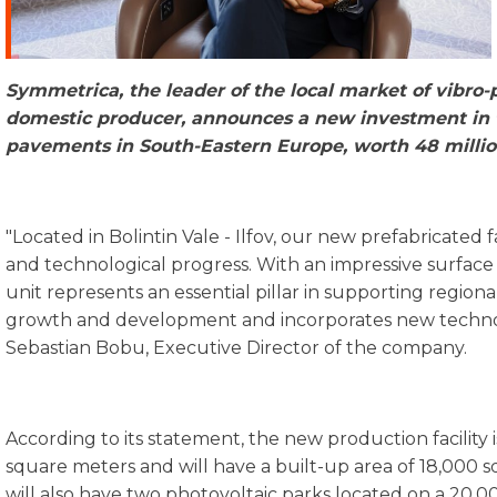
Symmetrica
,
the
leader
of
the
local market of
vibro-
domestic
producer
,
announces
a
new
investment
in
pavements
in South-
Eastern
Europe,
worth
48
milli
"Located in Bolintin Vale - Ilfov, our new prefabricated 
and technological progress. With an impressive surface 
unit represents an essential pillar in supporting regiona
growth and development and incorporates new technol
Sebastian Bobu, Executive Director of the company.
According to its statement, the new production facility 
square meters and will have a built-up area of 18,000 s
will also have two photovoltaic parks located on a 20,0