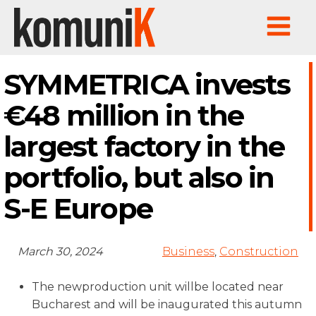
SYMMETRICA invests
€48 million in the
largest factory in the
portfolio, but also in
S-E Europe
March 30, 2024
Business
,
Construction
The newproduction unit willbe located near
Bucharest and will be inaugurated this autumn