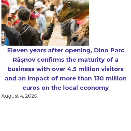
Eleven years after opening, Dino Parc
Râșnov confirms the maturity of a
business with over 4.5 million visitors
and an impact of more than 130 million
euros on the local economy
August 4, 2026