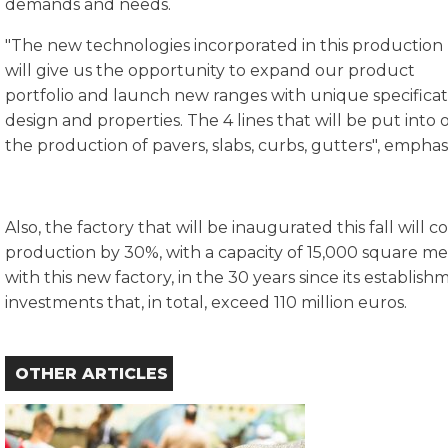
demands and needs.
"The new technologies incorporated in this production 
will give us the opportunity to expand our product
portfolio and launch new ranges with unique specificati
design and properties. The 4 lines that will be put into o
the production of pavers, slabs, curbs, gutters", empha
Also, the factory that will be inaugurated this fall will 
production by 30%, with a capacity of 15,000 square me
with this new factory, in the 30 years since its establ
investments that, in total, exceed 110 million euros.
OTHER ARTICLES