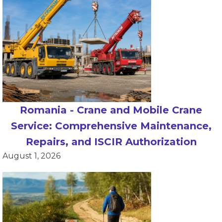
Romania - Crane and Mobile Crane
Service: Comprehensive Maintenance,
Repairs, and ISCIR Authorization
August 1, 2026