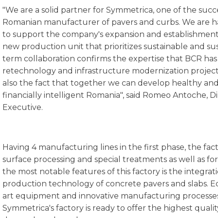
"We are a solid partner for Symmetrica, one of the succ
Romanian manufacturer of pavers and curbs. We are 
to support the company's expansion and establishment 
new production unit that prioritizes sustainable and s
term collaboration confirms the expertise that BCR has o
retechnology and infrastructure modernization project
also the fact that together we can develop healthy and
financially intelligent Romania", said Romeo Antoche, 
Executive.
Having 4 manufacturing lines in the first phase, the facto
surface processing and special treatments as well as for
the most notable features of this factory is the integr
production technology of concrete pavers and slabs. E
art equipment and innovative manufacturing processes
Symmetrica's factory is ready to offer the highest quali