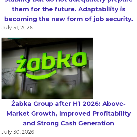
them for the future. Adaptability is
becoming the new form of job security.
July 31, 2026
Żabka Group after H1 2026: Above-
Market Growth, Improved Profitability
and Strong Cash Generation
July 30, 2026