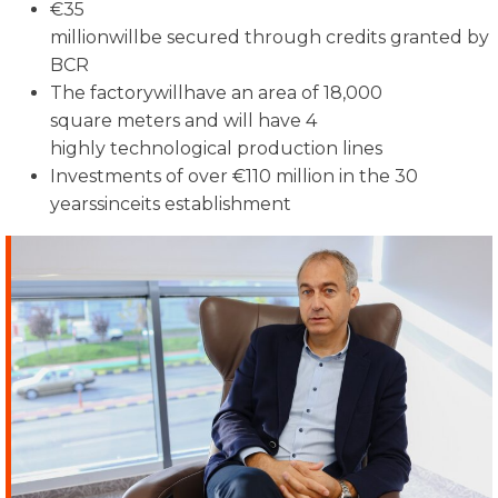
€35
millionwillbe secured through credits granted by
BCR
The factorywillhave an area of 18,000
square meters and will have 4
highly technological production lines
Investments of over €110 million in the 30
yearssinceits establishment