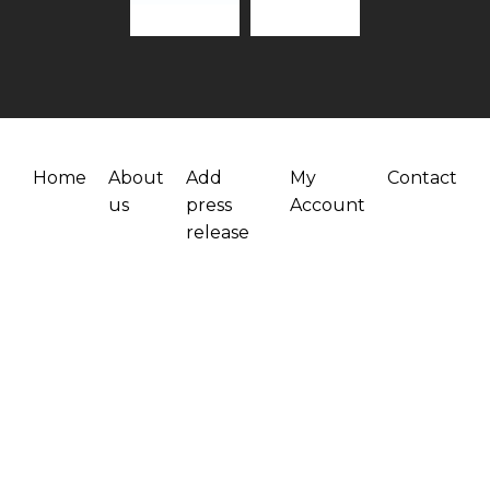
Home
About
Add
My
Contact
us
press
Account
release