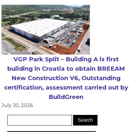
VGP Park Split – Building A is first
building in Croatia to obtain BREEAM
New Construction V6, Outstanding
certification, assessment carried out by
BuildGreen
July 30, 2026