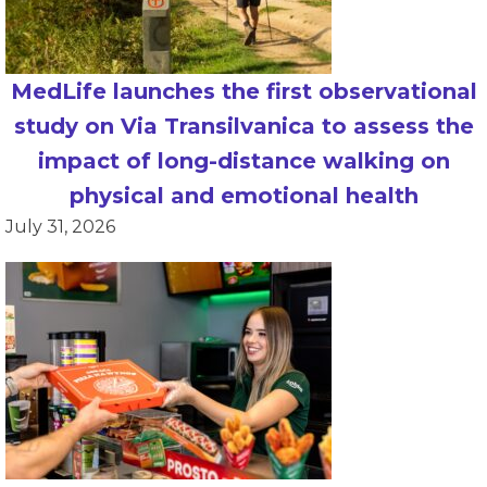
MedLife launches the first observational
study on Via Transilvanica to assess the
impact of long-distance walking on
physical and emotional health
July 31, 2026