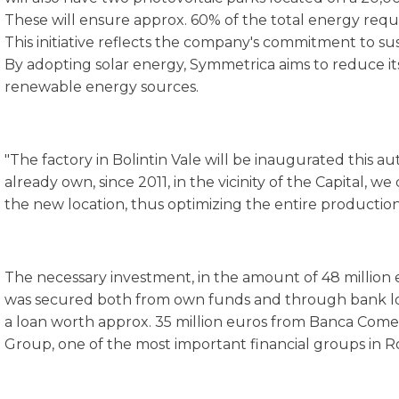
These will ensure approx. 60% of the total energy requi
This initiative reflects the company's commitment to sus
By adopting solar energy, Symmetrica aims to reduce i
renewable energy sources.
"The factory in Bolintin Vale will be inaugurated this 
already own, since 2011, in the vicinity of the Capital, we
the new location, thus optimizing the entire production
The necessary investment, in the amount of 48 million 
was secured both from own funds and through bank loa
a loan worth approx. 35 million euros from Banca Com
Group, one of the most important financial groups in R