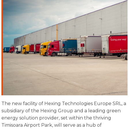
The new facility of Hexing Technologies Europe SRL, a
subsidiary of the Hexing Group and a leading green
energy solution provider, set within the thriving
Timisoara Airport Park, will serve as a hub of