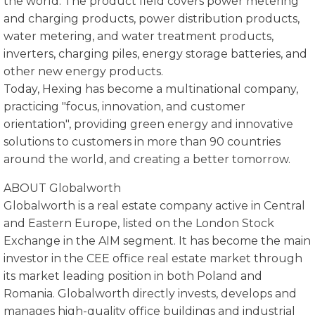
the world. The product field covers power metering
and charging products, power distribution products,
water metering, and water treatment products,
inverters, charging piles, energy storage batteries, and
other new energy products.
Today, Hexing has become a multinational company,
practicing "focus, innovation, and customer
orientation", providing green energy and innovative
solutions to customers in more than 90 countries
around the world, and creating a better tomorrow.
ABOUT Globalworth
Globalworth is a real estate company active in Central
and Eastern Europe, listed on the London Stock
Exchange in the AIM segment. It has become the main
investor in the CEE office real estate market through
its market leading position in both Poland and
Romania. Globalworth directly invests, develops and
manages high-quality office buildings and industrial