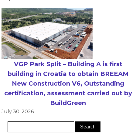
VGP Park Split – Building A is first
building in Croatia to obtain BREEAM
New Construction V6, Outstanding
certification, assessment carried out by
BuildGreen
July 30, 2026