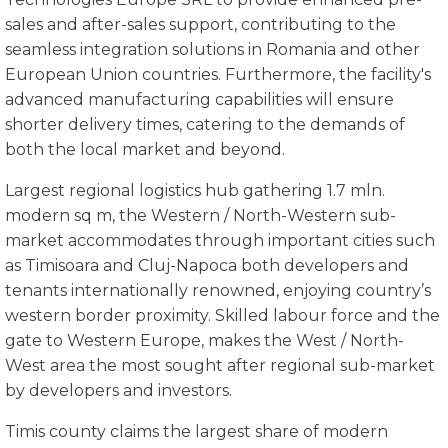
sales and after-sales support, contributing to the
seamless integration solutions in Romania and other
European Union countries. Furthermore, the facility's
advanced manufacturing capabilities will ensure
shorter delivery times, catering to the demands of
both the local market and beyond.
Largest regional logistics hub gathering 1.7 mln.
modern sq m, the Western / North-Western sub-
market accommodates through important cities such
as Timisoara and Cluj-Napoca both developers and
tenants internationally renowned, enjoying country’s
western border proximity. Skilled labour force and the
gate to Western Europe, makes the West / North-
West area the most sought after regional sub-market
by developers and investors.
Timis county claims the largest share of modern