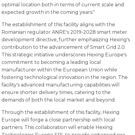
optimal location both in terms of current scale and
expected growth in the coming years."
The establishment of this facility aligns with the
Romanian regulator ANRE's 2019-2028 smart meter
development directive, further emphasizing Hexing's
contribution to the advancement of Smart Grid 2.0.
This strategic initiative underscores Hexing Europe's
commitment to becoming a leading local
manufacturer within the European Union while
fostering technological innovation in the region. The
facility's advanced manufacturing capabilities will
ensure shorter delivery times, catering to the
demands of both the local market and beyond.
Through the establishment of this facility, Hexing
Europe will forge a close partnership with local
partners. This collaboration will enable Hexing
Technologies Europe SRL to provide enhanced pre-