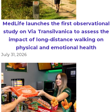
MedLife launches the first observational
study on Via Transilvanica to assess the
impact of long-distance walking on
physical and emotional health
July 31, 2026