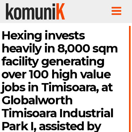
Hexing invests
heavily in 8,000 sqm
facility generating
over 100 high value
jobs in Timisoara, at
Globalworth
Timisoara Industrial
Park I, assisted by