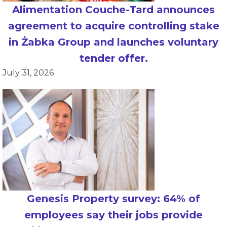
Alimentation Couche-Tard announces
agreement to acquire controlling stake
in Żabka Group and launches voluntary
tender offer.
July 31, 2026
Genesis Property survey: 64% of
employees say their jobs provide