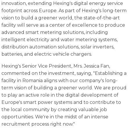
innovation, extending Hexing's digital energy service
footprint across Europe. As part of Hexing's long-term
vision to build a greener world, the state-of-the-art
facility will serve as a center of excellence to produce
advanced smart metering solutions, including
intelligent electricity and water metering systems,
distribution automation solutions, solar inverters,
batteries, and electric vehicle chargers.
Hexing's Senior Vice President, Mrs. Jessica Fan,
commented on the investment, saying, "Establishing a
facility in Romania aligns with our company's long-
term vision of building a greener world. We are proud
to play an active role in the digital development of
Europe's smart power systems and to contribute to
the local community by creating valuable job
opportunities. We're in the midst of an intense
recruitment process right now."