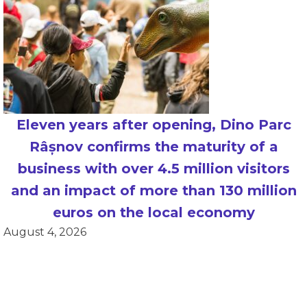
Eleven years after opening, Dino Parc
Râșnov confirms the maturity of a
business with over 4.5 million visitors
and an impact of more than 130 million
euros on the local economy
August 4, 2026