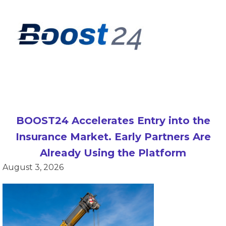
BOOST24 Accelerates Entry into the
Insurance Market. Early Partners Are
Already Using the Platform
August 3, 2026