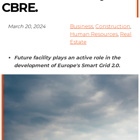
CBRE.
March 20, 2024
Business
,
Construction
,
Human Resources
,
Real
Estate
Future facility plays an active role in the
development of Europe's Smart Grid 2.0
.