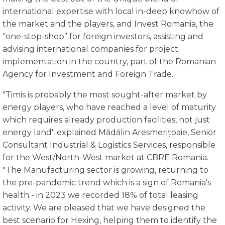
international expertise with local in-deep knowhow of
the market and the players, and Invest Romania, the
“one-stop-shop” for foreign investors, assisting and
advising international companies for project
implementation in the country, part of the Romanian
Agency for Investment and Foreign Trade.
"Timis is probably the most sought-after market by
energy players, who have reached a level of maturity
which requires already production facilities, not just
energy land" explained Mădălin Aresmerițoaie, Senior
Consultant Industrial & Logistics Services, responsible
for the West/North-West market at CBRE Romania.
"The Manufacturing sector is growing, returning to
the pre-pandemic trend which is a sign of Romania's
health - in 2023 we recorded 18% of total leasing
activity. We are pleased that we have designed the
best scenario for Hexing, helping them to identify the