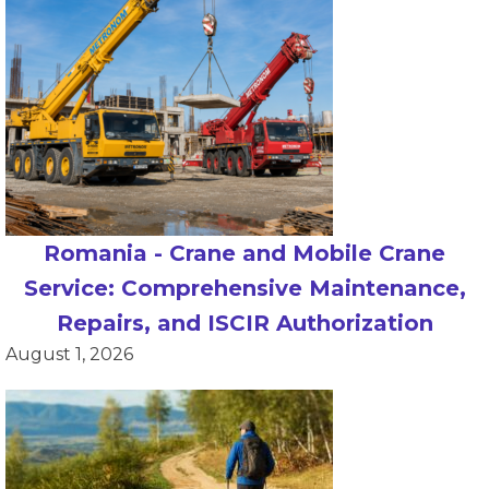
Romania - Crane and Mobile Crane
Service: Comprehensive Maintenance,
Repairs, and ISCIR Authorization
August 1, 2026