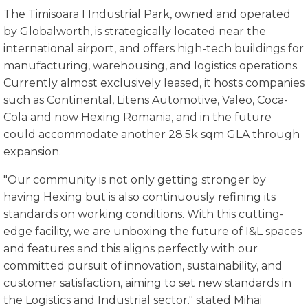
The Timisoara I Industrial Park, owned and operated
by Globalworth, is strategically located near the
international airport, and offers high-tech buildings for
manufacturing, warehousing, and logistics operations.
Currently almost exclusively leased, it hosts companies
such as Continental, Litens Automotive, Valeo, Coca-
Cola and now Hexing Romania, and in the future
could accommodate another 28.5k sqm GLA through
expansion.
"Our community is not only getting stronger by
having Hexing but is also continuously refining its
standards on working conditions. With this cutting-
edge facility, we are unboxing the future of I&L spaces
and features and this aligns perfectly with our
committed pursuit of innovation, sustainability, and
customer satisfaction, aiming to set new standards in
the Logistics and Industrial sector." stated Mihai