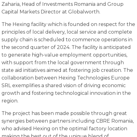
Zaharia, Head of Investments Romania and Group
Capital Markets Director at Globalworth.
The Hexing facility which is founded on respect for the
principles of local delivery, local service and complete
supply chain is scheduled to commence operations in
the second quarter of 2024. The facility is anticipated
to generate high-value employment opportunities,
with support from the local government through
state aid initiatives aimed at fostering job creation. The
collaboration between Hexing Technologies Europe
SRL exemplifies a shared vision of driving economic
growth and fostering technological innovation in the
region.
The project has been made possible through great
synergies between partners including CBRE Romania,
who advised Hexing on the optimal factory location
making the best out of the unique blend of