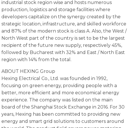
industrial stock region wise and hosts numerous
production, logistics and storage facilities where
developers capitalize on the synergy created by the
strategic location, infrastructure, and skilled workforce
and 87% of the modern stock is class A. Also, the West /
North West part of the country is set to be the largest
recipient of the future new supply, respectively 45%,
followed by Bucharest with 32% and East / North East
region with 14% from the total.
ABOUT HEXING Group
Hexing Electrical Co., Ltd. was founded in 1992,
focusing on green energy, providing people with a
better, more efficient and more economical energy
experience. The company was listed on the main
board of the Shanghai Stock Exchange in 2016. For 30
years, Hexing has been committed to providing new
energy and smart grid solutions to customers around