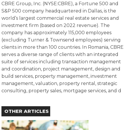
CBRE Group, Inc. (NYSE:CBRE), a Fortune 500 and
S&P 500 company headquartered in Dallas, is the
world’s largest commercial real estate services and
investment firm (based on 2022 revenue). The
company has approximately 115,000 employees
(excluding Turner & Townsend employees) serving
clients in more than 100 countries. In Romania, CBRE
serves a diverse range of clients with an integrated
suite of services including transaction management
and coordination, project management, design and
build services, property management, investment
management, valuation, property rental, strategic
consulting, property sales, mortgage services, and d
OTHER ARTICLES