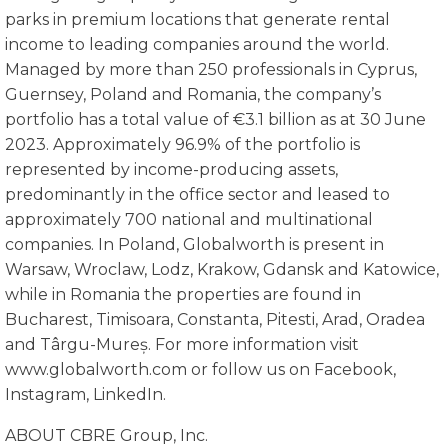
parks in premium locations that generate rental
income to leading companies around the world.
Managed by more than 250 professionals in Cyprus,
Guernsey, Poland and Romania, the company’s
portfolio has a total value of €3.1 billion as at 30 June
2023. Approximately 96.9% of the portfolio is
represented by income-producing assets,
predominantly in the office sector and leased to
approximately 700 national and multinational
companies. In Poland, Globalworth is present in
Warsaw, Wroclaw, Lodz, Krakow, Gdansk and Katowice,
while in Romania the properties are found in
Bucharest, Timisoara, Constanta, Pitesti, Arad, Oradea
and Târgu-Mureș. For more information visit
www.globalworth.com or follow us on Facebook,
Instagram, LinkedIn.
ABOUT CBRE Group, Inc.