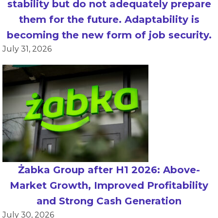
stability but do not adequately prepare
them for the future. Adaptability is
becoming the new form of job security.
July 31, 2026
Żabka Group after H1 2026: Above-
Market Growth, Improved Profitability
and Strong Cash Generation
July 30, 2026