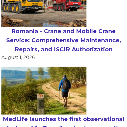
Romania - Crane and Mobile Crane
Service: Comprehensive Maintenance,
Repairs, and ISCIR Authorization
August 1, 2026
MedLife launches the first observational