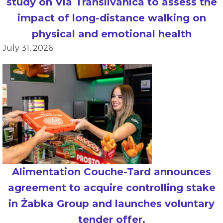
study on Via Transilvanica to assess the
impact of long-distance walking on
physical and emotional health
July 31, 2026
Alimentation Couche-Tard announces
agreement to acquire controlling stake
in Żabka Group and launches voluntary
tender offer.