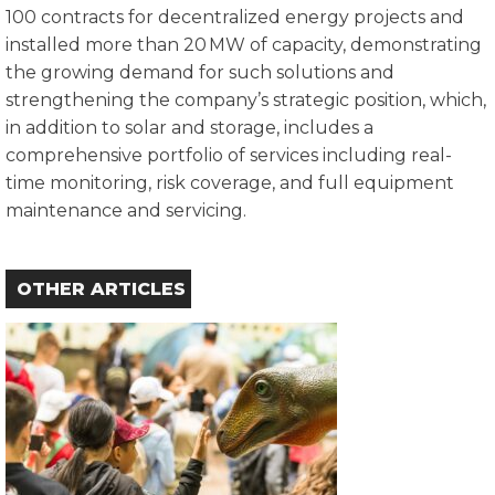
100 contracts for decentralized energy projects and
installed more than 20 MW of capacity, demonstrating
the growing demand for such solutions and
strengthening the company’s strategic position, which,
in addition to solar and storage, includes a
comprehensive portfolio of services including real-
time monitoring, risk coverage, and full equipment
maintenance and servicing.
OTHER ARTICLES