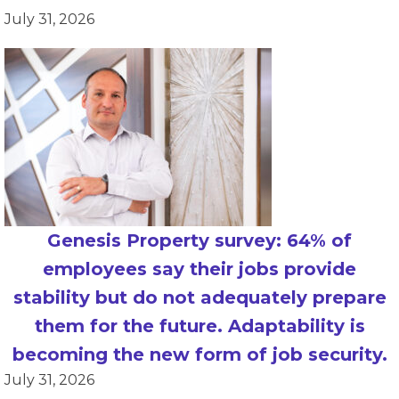
July 31, 2026
Genesis Property survey: 64% of
employees say their jobs provide
stability but do not adequately prepare
them for the future. Adaptability is
becoming the new form of job security.
July 31, 2026