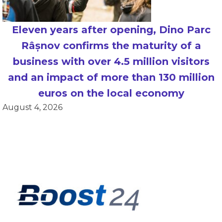
Eleven years after opening, Dino Parc
Râșnov confirms the maturity of a
business with over 4.5 million visitors
and an impact of more than 130 million
euros on the local economy
August 4, 2026