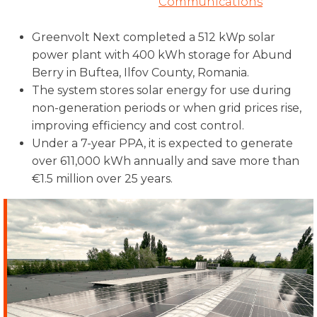
Communications
Greenvolt Next completed a 512 kWp solar
power plant with 400 kWh storage for Abund
Berry in Buftea, Ilfov County, Romania.
The system stores solar energy for use during
non-generation periods or when grid prices rise,
improving efficiency and cost control.
Under a 7-year PPA, it is expected to generate
over 611,000 kWh annually and save more than
€1.5 million over 25 years.