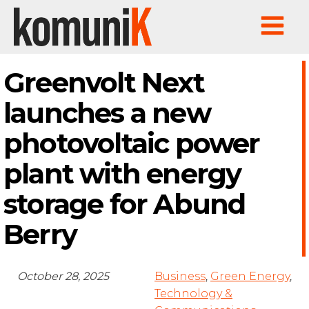
Greenvolt Next
launches a new
photovoltaic power
plant with energy
storage for Abund
Berry
October 28, 2025
Business
,
Green Energy
,
Technology &