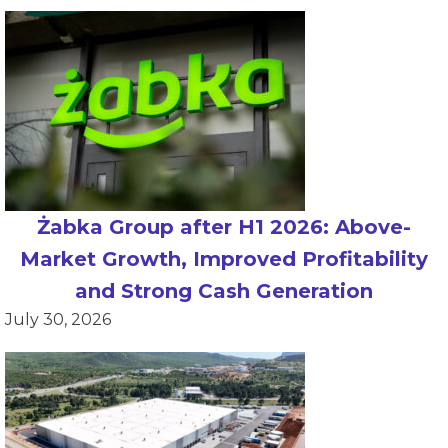
Żabka Group after H1 2026: Above-
Market Growth, Improved Profitability
and Strong Cash Generation
July 30, 2026