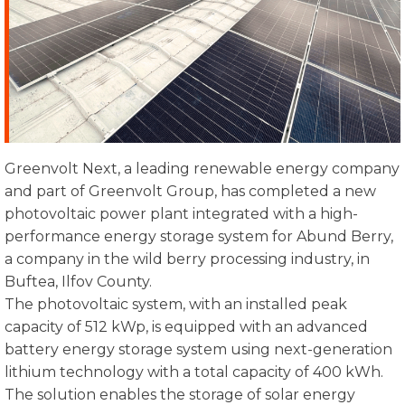
Greenvolt Next, a leading renewable energy company
and part of Greenvolt Group, has completed a new
photovoltaic power plant integrated with a high-
performance energy storage system for Abund Berry,
a company in the wild berry processing industry, in
Buftea, Ilfov County.
The photovoltaic system, with an installed peak
capacity of 512 kWp, is equipped with an advanced
battery energy storage system using next-generation
lithium technology with a total capacity of 400 kWh.
The solution enables the storage of solar energy