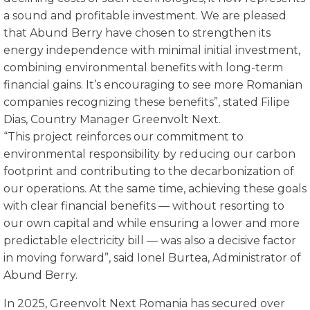
a sound and profitable investment. We are pleased
that Abund Berry have chosen to strengthen its
energy independence with minimal initial investment,
combining environmental benefits with long-term
financial gains. It’s encouraging to see more Romanian
companies recognizing these benefits”, stated Filipe
Dias, Country Manager Greenvolt Next.
“This project reinforces our commitment to
environmental responsibility by reducing our carbon
footprint and contributing to the decarbonization of
our operations. At the same time, achieving these goals
with clear financial benefits — without resorting to
our own capital and while ensuring a lower and more
predictable electricity bill — was also a decisive factor
in moving forward”, said Ionel Burtea, Administrator of
Abund Berry.
In 2025, Greenvolt Next Romania has secured over