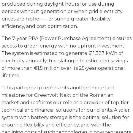
produced during daylight hours for use during
periods without generation or when grid electricity
prices are higher — ensuring greater flexibility,
efficiency, and cost optimization.
The 7-year PPA (Power Purchase Agreement) ensures
access to green energy with no upfront investment.
The system is estimated to generate 611,327 kWh of
electricity annually, translating into estimated savings
of more than €1.5 million over its 25-year operational
lifetime.
“This partnership represents another important
milestone for Greenvolt Next on the Romanian
market and reaffirms our role as a provider of top-tier
technical and financial solutions for our clients. A solar
system with battery storage is the optimal solution for
ensuring flexibility and efficiency, and with the
declining costs of such technologies, it now represents