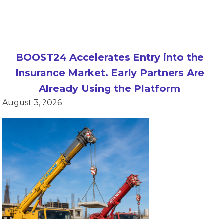
BOOST24 Accelerates Entry into the
Insurance Market. Early Partners Are
Already Using the Platform
August 3, 2026