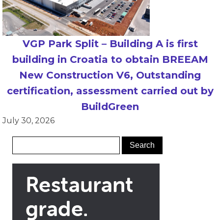
VGP Park Split – Building A is first
building in Croatia to obtain BREEAM
New Construction V6, Outstanding
certification, assessment carried out by
BuildGreen
July 30, 2026