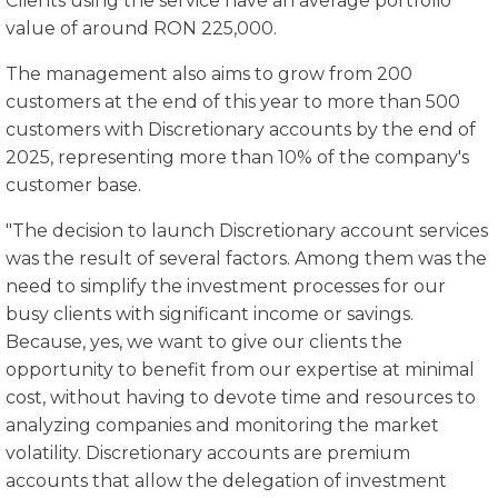
Clients using the service have an average portfolio
value of around RON 225,000.
The management also aims to grow from 200
customers at the end of this year to more than 500
customers with Discretionary accounts by the end of
2025, representing more than 10% of the company's
customer base.
"The decision to launch Discretionary account services
was the result of several factors. Among them was the
need to simplify the investment processes for our
busy clients with significant income or savings.
Because, yes, we want to give our clients the
opportunity to benefit from our expertise at minimal
cost, without having to devote time and resources to
analyzing companies and monitoring the market
volatility. Discretionary accounts are premium
accounts that allow the delegation of investment