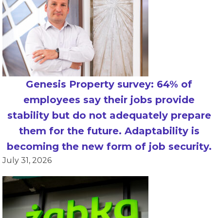
Genesis Property survey: 64% of
employees say their jobs provide
stability but do not adequately prepare
them for the future. Adaptability is
becoming the new form of job security.
July 31, 2026