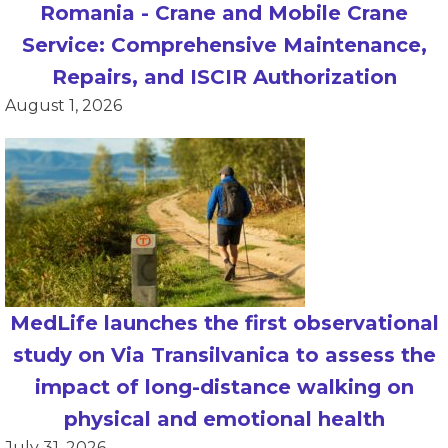
Romania - Crane and Mobile Crane
Service: Comprehensive Maintenance,
Repairs, and ISCIR Authorization
August 1, 2026
MedLife launches the first observational
study on Via Transilvanica to assess the
impact of long-distance walking on
physical and emotional health
July 31, 2026