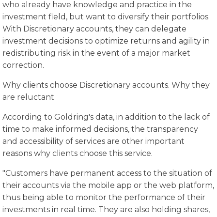
who already have knowledge and practice in the
investment field, but want to diversify their portfolios.
With Discretionary accounts, they can delegate
investment decisions to optimize returns and agility in
redistributing risk in the event of a major market
correction.
Why clients choose Discretionary accounts. Why they
are reluctant
According to Goldring's data, in addition to the lack of
time to make informed decisions, the transparency
and accessibility of services are other important
reasons why clients choose this service.
"Customers have permanent access to the situation of
their accounts via the mobile app or the web platform,
thus being able to monitor the performance of their
investments in real time. They are also holding shares,