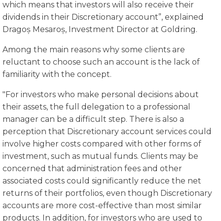
which means that investors will also receive their
dividends in their Discretionary account”, explained
Dragoș Mesaroș, Investment Director at Goldring.
Among the main reasons why some clients are
reluctant to choose such an account is the lack of
familiarity with the concept.
"For investors who make personal decisions about
their assets, the full delegation to a professional
manager can be a difficult step. There is also a
perception that Discretionary account services could
involve higher costs compared with other forms of
investment, such as mutual funds. Clients may be
concerned that administration fees and other
associated costs could significantly reduce the net
returns of their portfolios, even though Discretionary
accounts are more cost-effective than most similar
products. In addition, for investors who are used to