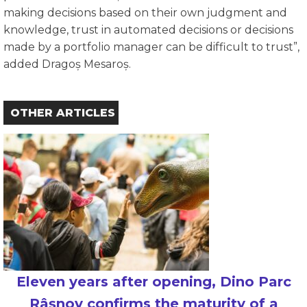
making decisions based on their own judgment and
knowledge, trust in automated decisions or decisions
made by a portfolio manager can be difficult to trust”,
added Dragoș Mesaroș.
OTHER ARTICLES
Eleven years after opening, Dino Parc
Râșnov confirms the maturity of a