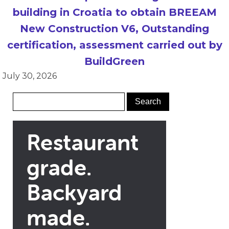
building in Croatia to obtain BREEAM
New Construction V6, Outstanding
certification, assessment carried out by
BuildGreen
July 30, 2026