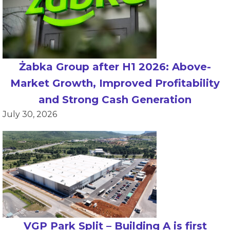
Żabka Group after H1 2026: Above-
Market Growth, Improved Profitability
and Strong Cash Generation
July 30, 2026
VGP Park Split – Building A is first