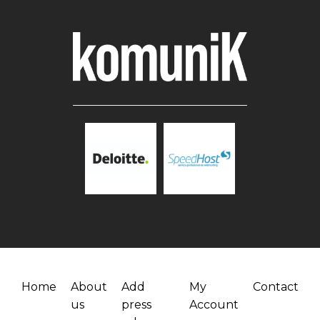
Home
About
Add
My
Contact
us
press
Account