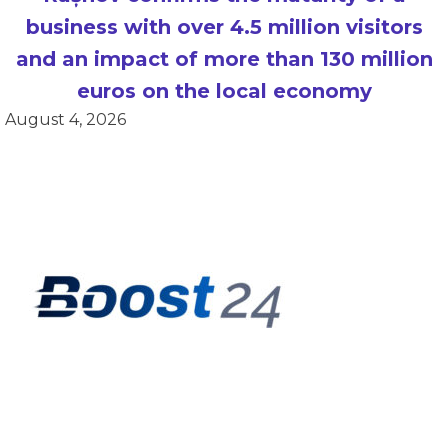
business with over 4.5 million visitors
and an impact of more than 130 million
euros on the local economy
August 4, 2026