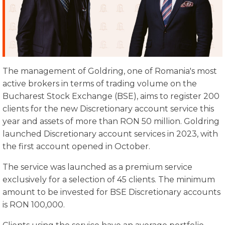
The management of Goldring, one of Romania's most
active brokers in terms of trading volume on the
Bucharest Stock Exchange (BSE), aims to register 200
clients for the new Discretionary account service this
year and assets of more than RON 50 million. Goldring
launched Discretionary account services in 2023, with
the first account opened in October.
The service was launched as a premium service
exclusively for a selection of 45 clients. The minimum
amount to be invested for BSE Discretionary accounts
is RON 100,000.