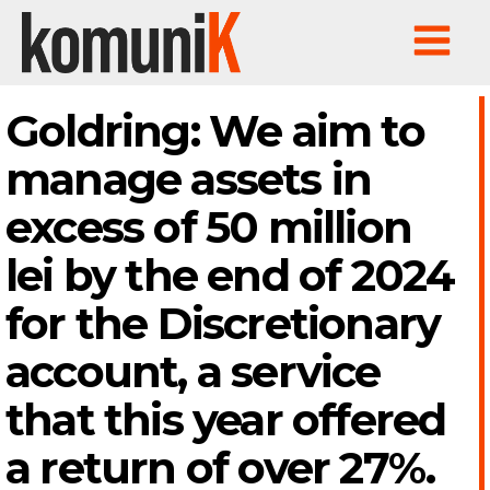
Goldring: We aim to
manage assets in
excess of 50 million
lei by the end of 2024
for the Discretionary
account, a service
that this year offered
a return of over 27%.