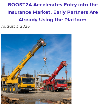
BOOST24 Accelerates Entry into the
Insurance Market. Early Partners Are
Already Using the Platform
August 3, 2026