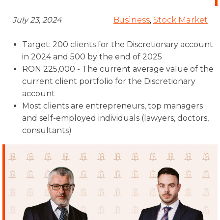
July 23, 2024
Business
,
Stock Market
Target: 200 clients for the Discretionary account
in 2024 and 500 by the end of 2025
RON 225,000 - The current average value of the
current client portfolio for the Discretionary
account
Most clients are entrepreneurs, top managers
and self-employed individuals (lawyers, doctors,
consultants)