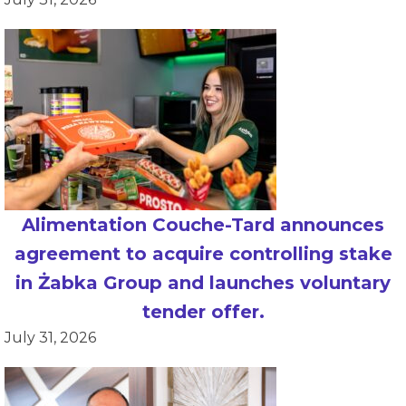
Alimentation Couche-Tard announces
agreement to acquire controlling stake
in Żabka Group and launches voluntary
tender offer.
July 31, 2026