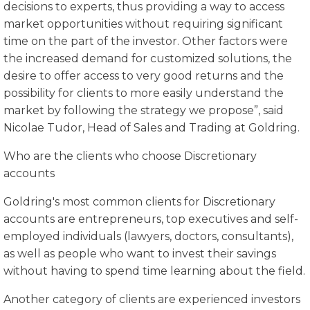
decisions to experts, thus providing a way to access
market opportunities without requiring significant
time on the part of the investor. Other factors were
the increased demand for customized solutions, the
desire to offer access to very good returns and the
possibility for clients to more easily understand the
market by following the strategy we propose”, said
Nicolae Tudor, Head of Sales and Trading at Goldring.
Who are the clients who choose Discretionary
accounts
Goldring's most common clients for Discretionary
accounts are entrepreneurs, top executives and self-
employed individuals (lawyers, doctors, consultants),
as well as people who want to invest their savings
without having to spend time learning about the field.
Another category of clients are experienced investors